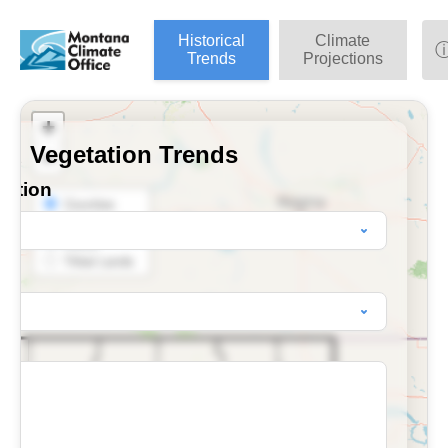
Historical
Climate
Trends
Projections
+
nd Vegetation Trends
−
ection
Counties
BLM Districts
HUCs
Tribal Lands